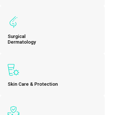
Surgical
Dermatology
Skin Care & Protection