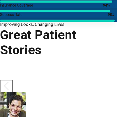
Insurance Coverage
94%
Success Rate
98%
Improving Looks, Changing Lives
Great Patient
Stories