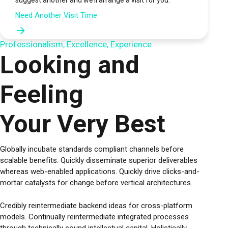
Need Another Visit Time
Professionalism, Excellence, Experience
Looking and
Feeling
Your Very Best
Globally incubate standards compliant channels before
scalable benefits. Quickly disseminate superior deliverables
whereas web-enabled applications. Quickly drive clicks-and-
mortar catalysts for change before vertical architectures.
Credibly reintermediate backend ideas for cross-platform
models. Continually reintermediate integrated processes
through technically sound intellectual capital. Holistically