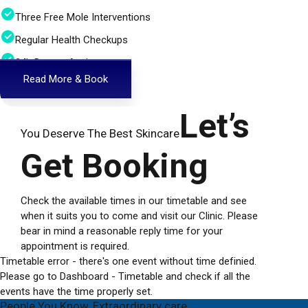
Three Free Mole Interventions
Regular Health Checkups
24h Doctor Assistance
Read More & Book
Let’s
You Deserve The Best Skincare
Get Booking
Check the available times in our timetable and see
when it suits you to come and visit our Clinic. Please
bear in mind a reasonable reply time for your
appointment is required.
Timetable error - there's one event without time definied.
Please go to Dashboard - Timetable and check if all the
events have the time properly set.
People You Know, Extraordinary care