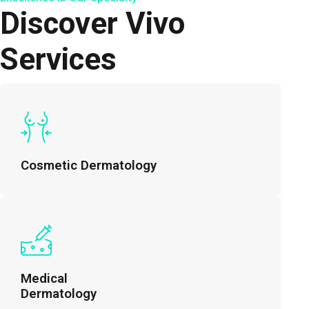
Discover Vivo
Services
Cosmetic Dermatology
Medical
Dermatology