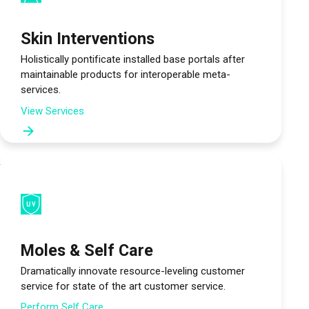
Skin Interventions
Holistically pontificate installed base portals after
maintainable products for interoperable meta-
services.
View Services
Moles & Self Care
Dramatically innovate resource-leveling customer
service for state of the art customer service.
Perform Self Care