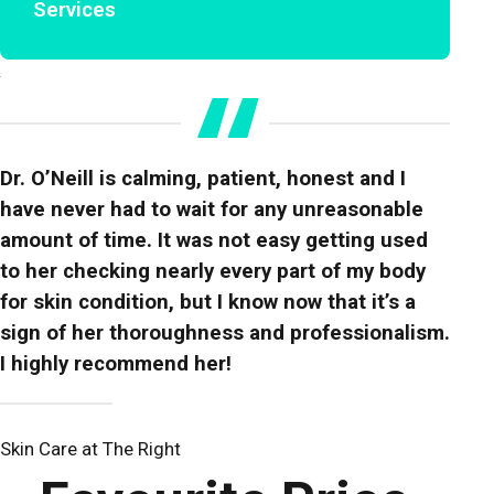
Services
Dr. O’Neill is calming, patient, honest and I
have never had to wait for any unreasonable
amount of time. It was not easy getting used
to her checking nearly every part of my body
for skin condition, but I know now that it’s a
sign of her thoroughness and professionalism.
I highly recommend her!
Skin Care at The Right