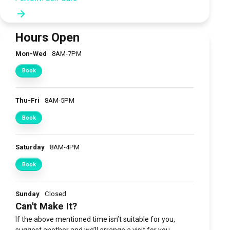
Hours Open
Mon-Wed
8AM-7PM
Book
Thu-Fri
8AM-5PM
Book
Saturday
8AM-4PM
Book
Sunday
Closed
Can't Make It?
If the above mentioned time isn’t suitable for you,
suggest another and we’ll arrange a visit for you.