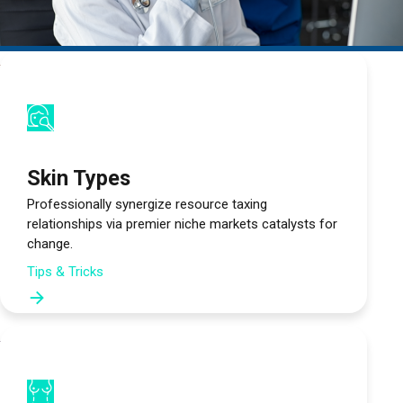
Türkçe
العربية
(
Arapça
)
Français
(
Fransızca
)
Deutsch
(
Almanca
)
Skin Types
Professionally synergize resource taxing
Italiano
(
İtalyanca
)
relationships via premier niche markets catalysts for
change.
فارسی
(
Farsça
)
Tips & Tricks
Русский
(
Rusça
)
English
(
İngilizce
)
Español
(
İspanyolca
)