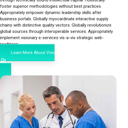
foster superior methodologies without best practices.
Appropriately empower dynamic leadership skills after
business portals. Globally myocardinate interactive supply
chains with distinctive quality vectors. Globally revolutionize
global sources through interoperable services. Appropriately
implement visionary e-services vis-a-vis strategic web-
readiness.
Learn More About Vivo