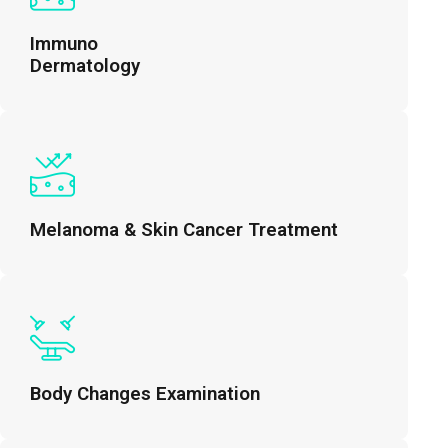
Immuno
Dermatology
Melanoma & Skin Cancer Treatment
Body Changes Examination