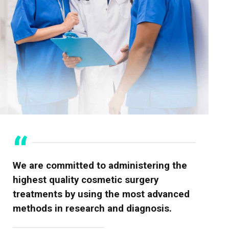
We are committed to administering the
highest quality cosmetic surgery
treatments by using the most advanced
methods in research and diagnosis.