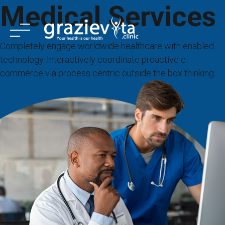
Medical Services
Skip
to
content
Completely engage worldwide healthcare with enabled
technology. Interactively coordinate proactive e-
commerce via process centric outside the box thinking.
ANASAYFA
KURUMSAL
TEDAVİLER
HİZMETLER
TEDAVİ MERKEZLERİ
İLETİŞİM