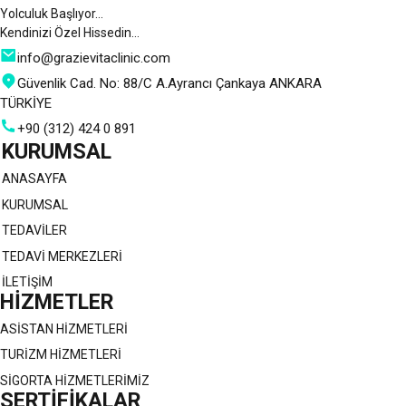
Yolculuk Başlıyor…
Kendinizi Özel Hissedin…
info@grazievitaclinic.com
Güvenlik Cad. No: 88/C A.Ayrancı Çankaya ANKARA
TÜRKİYE
+90 (312) 424 0 891
KURUMSAL
ANASAYFA
KURUMSAL
TEDAVİLER
TEDAVİ MERKEZLERİ
İLETİŞİM
HİZMETLER
ASİSTAN HİZMETLERİ
TURİZM HİZMETLERİ
SİGORTA HİZMETLERİMİZ
SERTİFİKALAR