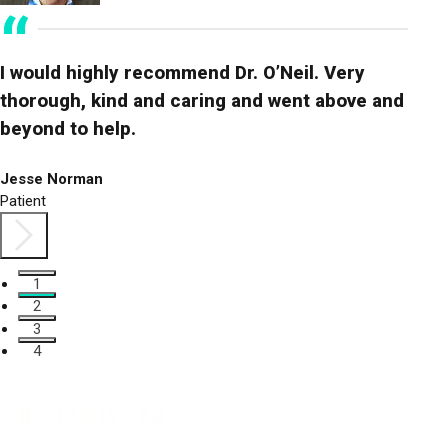
I would highly recommend Dr. O’Neil. Very
Vivo
thorough, kind and caring and went above and
answ
beyond to help.
avai
Jesse Norman
Kelse
Patient
Patien
1
2
3
4