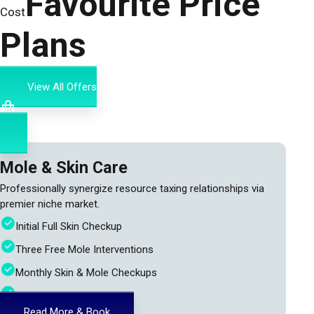
Favourite Price
Cost
Plans
View All Offers
Mole & Skin Care
Professionally synergize resource taxing relationships via
premier niche market.
Initial Full Skin Checkup
Three Free Mole Interventions
Monthly Skin & Mole Checkups
24h Doctor Assistance
Read More & Book