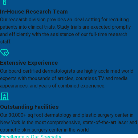
In-House Research Team
Our research division provides an ideal setting for recruiting
patients into clinical trials. Study trials are executed promptly
and efficiently with the assistance of our full-time research
staff.
Extensive Experience
Our board-certified dermatologists are highly acclaimed world
experts with thousands of articles, countless TV and media
appearances, and years of combined experience.
Outstanding Facilities
Our 30,000+ sq foot dermatology and plastic surgery center in
New York is the most comprehensive, state-of-the-art laser and
cosmetic skin surgery center in the world.
Excellence is Our Specialty