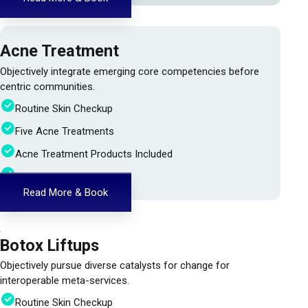
Acne Treatment
Objectively integrate emerging core competencies before
centric communities.
Routine Skin Checkup
Five Acne Treatments
Acne Treatment Products Included
24h Doctor Assistance
Read More & Book
Botox Liftups
Objectively pursue diverse catalysts for change for
interoperable meta-services.
Routine Skin Checkup