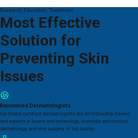
Research, Education, Treatment
Most Effective
Solution for
Preventing Skin
Issues
Renowned Dermatologists
Our board-certified dermatologists are all fellowship-trained
and experts in lasers and technology, cosmetic and medical
dermatology, and skin surgery of top quality.