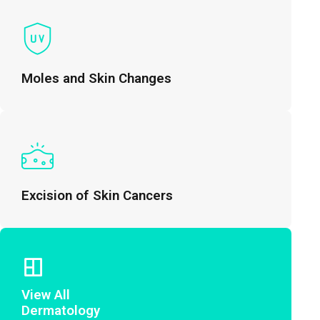
Moles and Skin Changes
Excision of Skin Cancers
View All
Dermatology