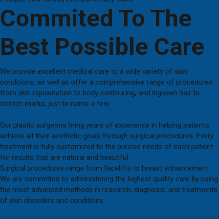
Commited To The
Best Possible Care
We provide excellent medical care to a wide variety of skin
conditions, as well as offer a comprehensive range of procedures
from skin rejuvenation to body contouring, and ingrown hair to
stretch marks, just to name a few.
Our plastic surgeons bring years of experience in helping patients
achieve all their aesthetic goals through surgical procedures. Every
treatment is fully customized to the precise needs of each patient
for results that are natural and beautiful.
Surgical procedures range from facelifts to breast enhancement.
We are committed to administering the highest quality care by using
the most advanced methods in research, diagnosis, and treatments
of skin disorders and conditions.