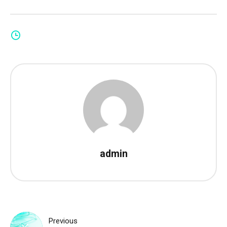
admin
Post
Previous