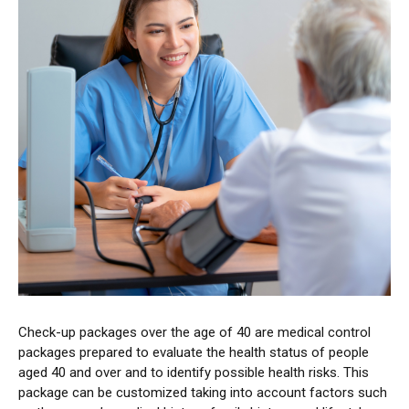
Check-up packages over the age of 40 are medical control
packages prepared to evaluate the health status of people
aged 40 and over and to identify possible health risks. This
package can be customized taking into account factors such