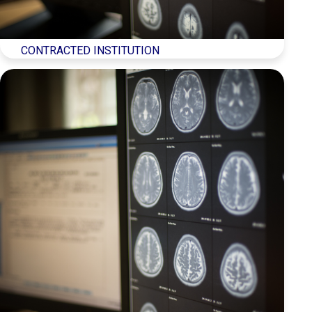
CONTRACTED INSTITUTION