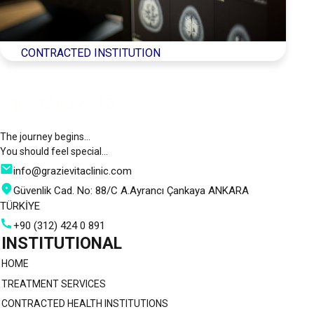
CONTRACTED INSTITUTION
The journey begins…
You should feel special…
info@grazievitaclinic.com
Güvenlik Cad. No: 88/C A.Ayrancı Çankaya ANKARA
TÜRKİYE
+90 (312) 424 0 891
INSTITUTIONAL
HOME
TREATMENT SERVICES
CONTRACTED HEALTH INSTITUTIONS