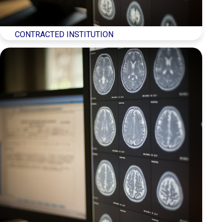
Türkçe
(
Turkish
)
CONTRACTED INSTITUTION
العربية
(
Arabic
)
Français
(
French
)
Deutsch
(
German
)
Italiano
(
Italian
)
فارسی
(
Persian
)
Русский
(
Russian
)
Español
(
Spanish
)