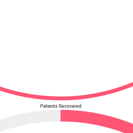
Patients Recovered