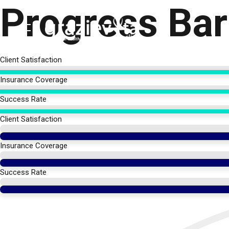
Progress Bar
Skip
to
content
Client Satisfaction
Insurance Coverage
Success Rate
Client Satisfaction
Insurance Coverage
Success Rate