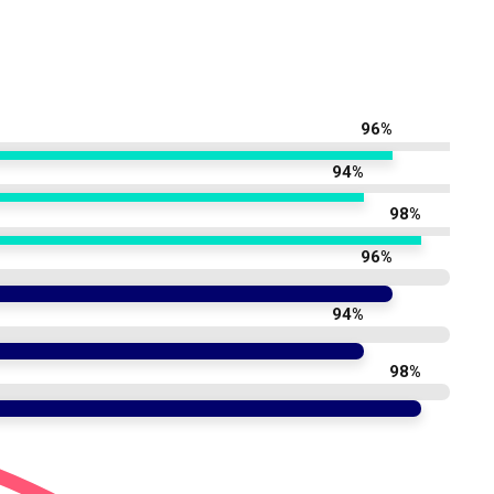
96%
94%
98%
96%
94%
98%