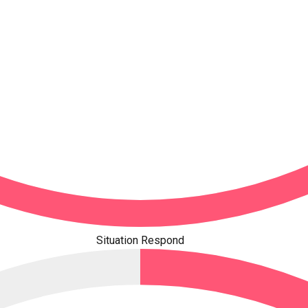
Situation Respond