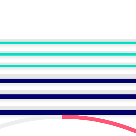
ANASAYFA
KURUMSAL
TEDAVİLER
HİZMETLER
TEDAVİ MERKEZLERİ
İLETİŞİM