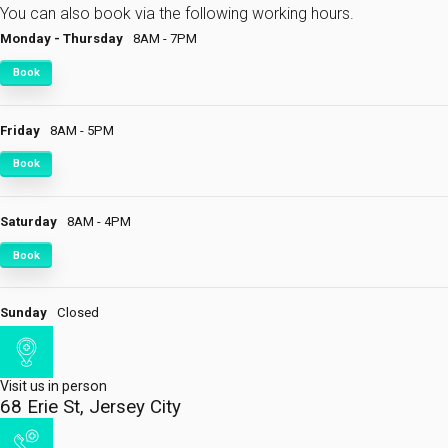
You can also book via the following working hours.
Monday - Thursday
8AM - 7PM
Book
Friday
8AM - 5PM
Book
Saturday
8AM - 4PM
Book
Sunday
Closed
Visit us in person
68 Erie St, Jersey City