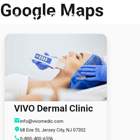
Google Maps
Skip
to
content
ANASAYFA
KURUMSAL
TEDAVİLER
HİZMETLER
VIVO Dermal Clinic
TEDAVİ MERKEZLERİ
info@vivomedic.com
68 Erie St, Jersey City, NJ 07302
İLETİŞİM
0-800-400-6556