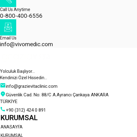
Call Us Anytime
0-800-400-6556
Email Us
info@vivomedic.com
Yolculuk Başlıyor…
Kendinizi Özel Hissedin…
info@grazievitaclinic.com
Güvenlik Cad. No: 88/C A.Ayrancı Çankaya ANKARA
TÜRKİYE
+90 (312) 424 0 891
KURUMSAL
ANASAYFA
KURUMSAL