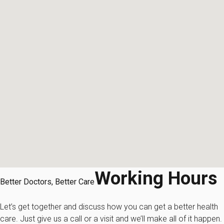
Working Hours
Better Doctors, Better Care
Let’s get together and discuss how you can get a better health
care. Just give us a call or a visit and we’ll make all of it happen.