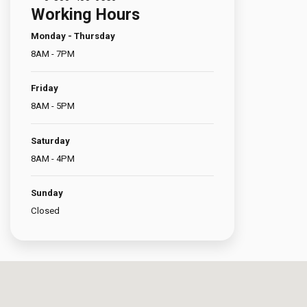
Working Hours
Türkçe
Monday - Thursday
8AM - 7PM
العربية
(
Arapça
)
Friday
Français
(
Fransızca
)
8AM - 5PM
Deutsch
(
Almanca
)
Saturday
8AM - 4PM
Italiano
(
İtalyanca
)
Sunday
فارسی
(
Farsça
)
Closed
Русский
(
Rusça
)
English
(
İngilizce
)
Español
(
İspanyolca
)